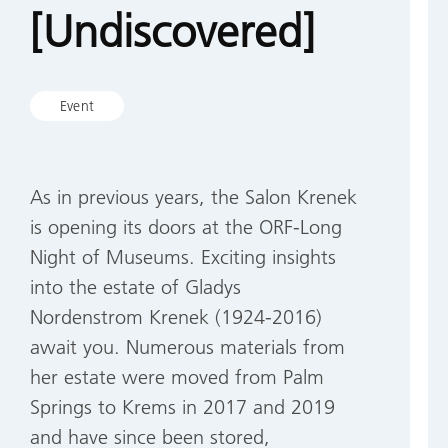
[Undiscovered]
Event
As in previous years, the Salon Krenek
is opening its doors at the ORF-Long
Night of Museums. Exciting insights
into the estate of Gladys
Nordenstrom Krenek (1924-2016)
await you. Numerous materials from
her estate were moved from Palm
Springs to Krems in 2017 and 2019
and have since been stored,