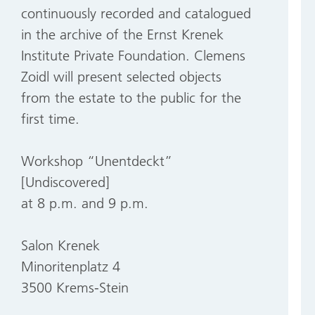
continuously recorded and catalogued
in the archive of the Ernst Krenek
Institute Private Foundation. Clemens
Zoidl will present selected objects
from the estate to the public for the
first time.
Workshop “Unentdeckt”
[Undiscovered]
at 8 p.m. and 9 p.m.
Salon Krenek
Minoritenplatz 4
3500 Krems-Stein