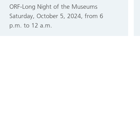
ORF-Long Night of the Museums
Saturday, October 5, 2024, from 6
p.m. to 12 a.m.
More information about the ORF-
Long Night of the Museums
Mon, 09/09/2024 - 12:04
German
English