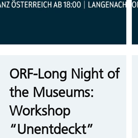
ORF-Long Night of
the Museums:
Workshop
“Unentdeckt”